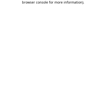
browser console for more information)
.